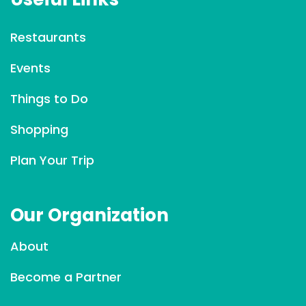
n
t
Restaurants
C
Events
o
n
Things to Do
t
a
Shopping
c
Plan Your Trip
t
U
s
Our Organization
e
.
About
P
l
Become a Partner
e