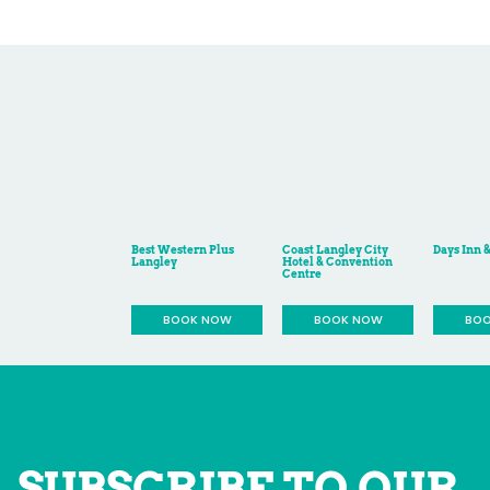
SUBSCRIBE TO OUR