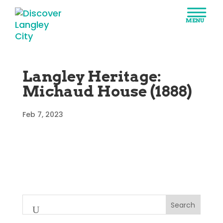
Langley Heritage:
Michaud House (1888)
Feb 7, 2023
Search