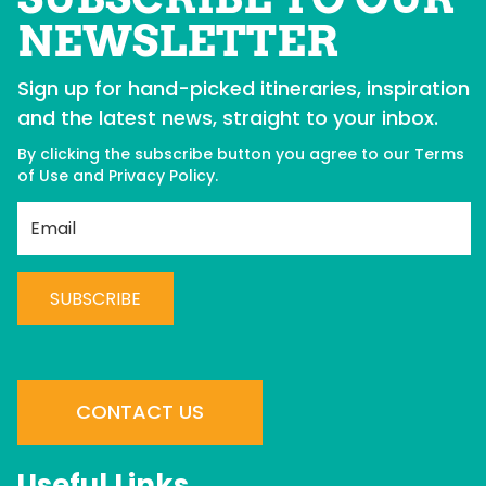
NEWSLETTER
Sign up for hand-picked itineraries, inspiration
and the latest news, straight to your inbox.
By clicking the subscribe button you agree to our
Terms
of Use
and
Privacy Policy
.
Best Western Plus
Co
Langley
H
C
C
BOOK NOW
o
n
CONTACT US
s
t
Useful Links
a