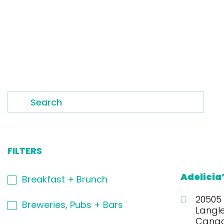
Adelicia
Breakfast + Brunch
20505
Breweries, Pubs + Bars
Langl
Cana