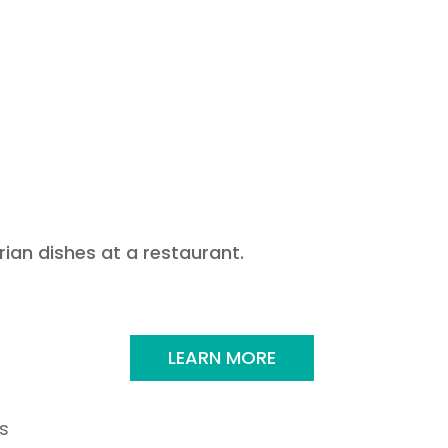
LEARN MORE
s