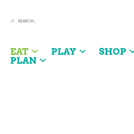
EAT
PLAY
SHOP
PLAN
Discover
OUR FOOD SCENE