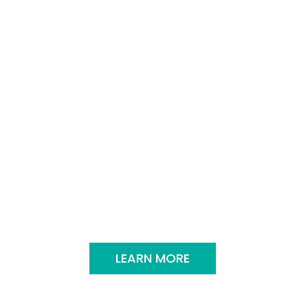
sines. Imagine getting a taste of
orting tacos to authentic
me hungry!
LEARN MORE