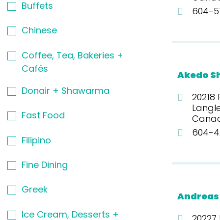
Buffets
604-5
Chinese
Coffee, Tea, Bakeries +
Cafés
Akedo S
Donair + Shawarma
20218 
Langle
Fast Food
Cana
604-4
Filipino
Fine Dining
Greek
Andreas
Ice Cream, Desserts +
20227