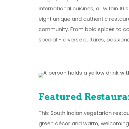
international cuisines, all within 1
eight unique and authentic restaura
community. From bold spices to com
special – diverse cultures, passion
Featured Restaura
This South Indian vegetarian restaur
green décor and warm, welcoming