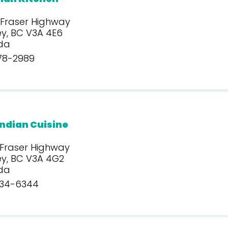
 Fraser Highway
y, BC V3A 4E6
da
78-2989
ndian Cuisine
 Fraser Highway
ey, BC V3A 4G2
da
34-6344