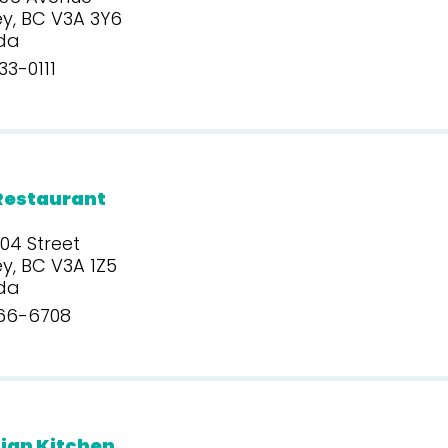
y, BC V3A 3Y6
da
3-0111
Restaurant
04 Street
y, BC V3A 1Z5
da
66-6708
ian Kitchen