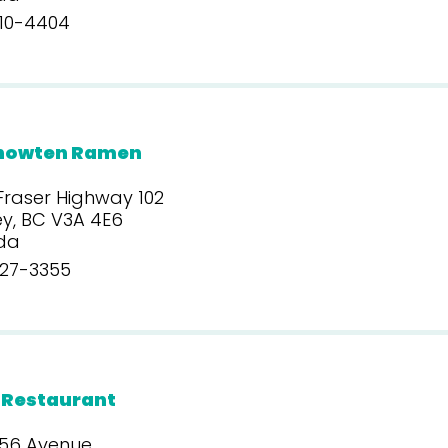
10-4404
howten Ramen
Fraser Highway 102
y, BC V3A 4E6
da
27-3355
 Restaurant
 56 Avenue