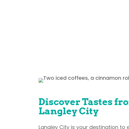
Our community is proud to offer a
the world without jumping on a 
ramen, real smoked meat sandw
Discover Tastes fr
Langley City
Langley City is your destination to