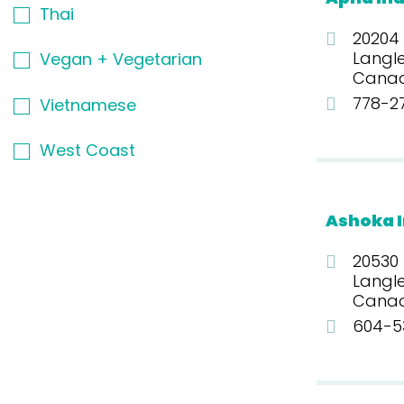
Thai
20204
Langle
Vegan + Vegetarian
Cana
778-2
Vietnamese
West Coast
Ashoka I
20530
Langl
Cana
604-5