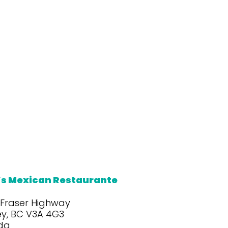
’s Mexican Restaurante
 Fraser Highway
ey, BC V3A 4G3
da