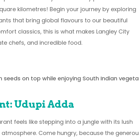
0 square kilometres! Begin your journey by exploring
nts that bring global flavours to our beautiful
fort classics, this is what makes Langley City
ate chefs, and incredible food.
nt: Udupi Adda
ant feels like stepping into a jungle with its lush
 atmosphere. Come hungry, because the generou