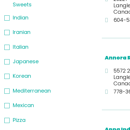
Sweets
Langle
Cana
Indian
604-53
Iranian
Italian
Annora 
Japanese
5572 2
Korean
Langle
Cana
Mediterranean
778-3
Mexican
Pizza
Apna Ind