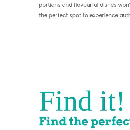
portions and flavourful dishes won’
the perfect spot to experience auth
Find it!
Find the perfec