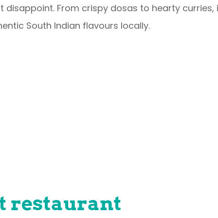
t disappoint. From crispy dosas to hearty curries, i
entic South Indian flavours locally.
t restaurant