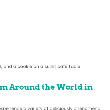
 fantastic selection of international cui
plane! You can find everything from comf
iches, and so much more. Be sure to co
om Around the World in
 experience a variety of deliciously phenomenal