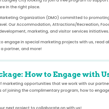
n Langley City looking to join a free program to support
re in the right place.
n Marketing Organization (DMO) committed to promoting
travel. Our Accommodation, Attractions/Recreation, Foo
evelopment, marketing, and visitor services initiatives
to engage in special marketing projects with us, read 
a partner, and more!
ckage: How to Engage with U
 of marketing opportunities that we work with our partn
s of joining the complimentary program, how to engage
r next project to collaborate on with us!