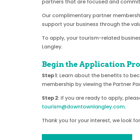
partners that are focused and commit
Our complimentary partner membership
support your business through the val
To apply, your tourism-related busines
Langley.
Begin the Application Pr
Step 1
: Learn about the benefits to be
membership by viewing the Partner Pa
Step 2
: If you are ready to apply, ple
tourism@downtownlangley.com
.
Thank you for your interest, we look f