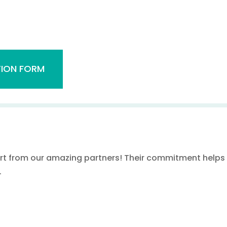
ION FORM
rt from our amazing partners! Their commitment helps u
.