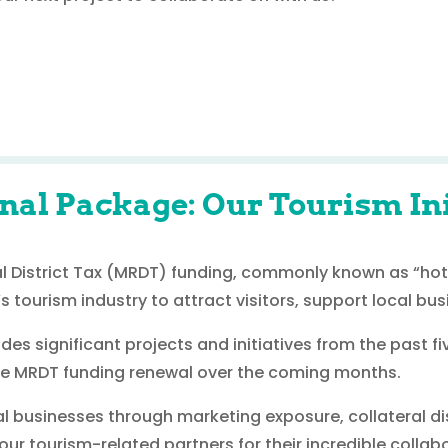
nal Package: Our Tourism Ini
al District Tax (MRDT) funding, commonly known as “hote
s tourism industry to attract visitors, support local bu
es significant projects and initiatives from the past 
the MRDT funding renewal over the coming months.
al businesses through marketing exposure, collateral di
r tourism-related partners for their incredible collabo