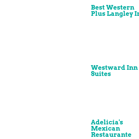
Best Western
Plus Langley I
Westward Inn
Suites
Adelicia's
Mexican
Restaurante