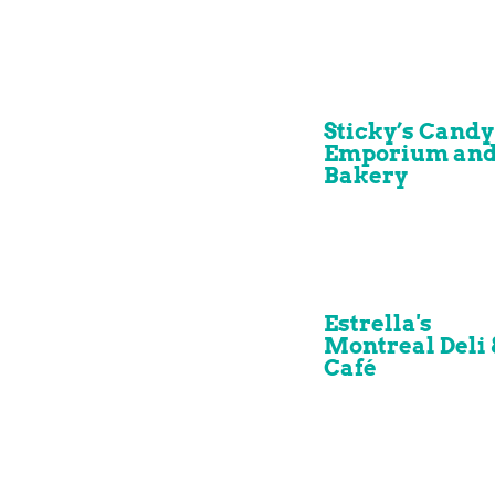
Sticky’s Candy
Emporium an
Bakery
Estrella's
Montreal Deli 
Café