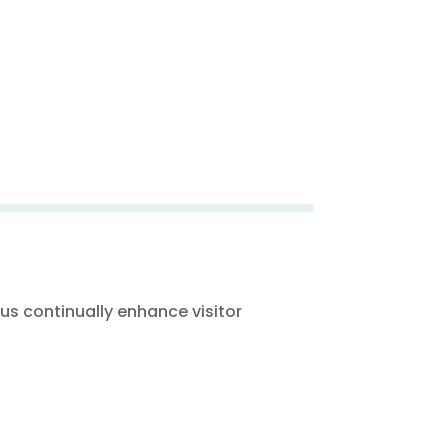
s continually enhance visitor