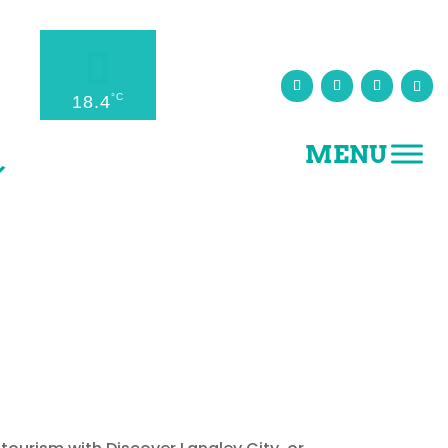
°C
18.4