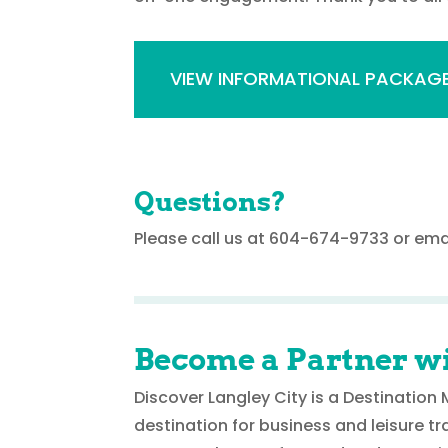
VIEW INFORMATIONAL PACKAG
Questions?
Please call us at 604-674-9733 or ema
Become a Partner wi
Discover Langley City is a Destinatio
destination for business and leisure tr