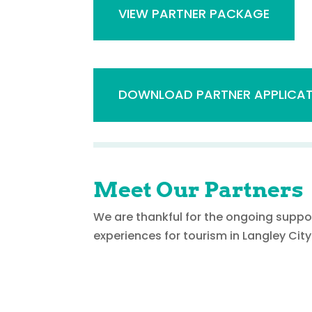
VIEW PARTNER PACKAGE
DOWNLOAD PARTNER APPLICAT
Meet Our Partners
We are thankful for the ongoing suppo
experiences for tourism in Langley City