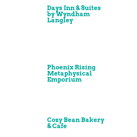
Days Inn & Suites
by Wyndham
Langley
Phoenix Rising
Metaphysical
Emporium
Cozy Bean Bakery
& Cafe