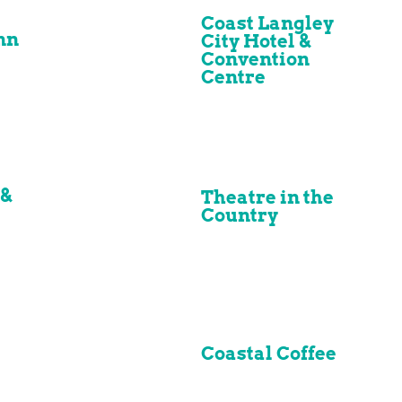
Coast Langley
nn
City Hotel &
Convention
Centre
 &
Theatre in the
Country
Coastal Coffee