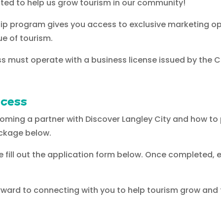
ted to help us grow tourism in our community!
 program gives you access to exclusive marketing opp
ue of tourism.
s must operate with a business license issued by the Cit
ocess
coming a partner with Discover Langley City and how to
ckage below.
ase fill out the application form below. Once completed, 
orward to connecting with you to help tourism grow and t