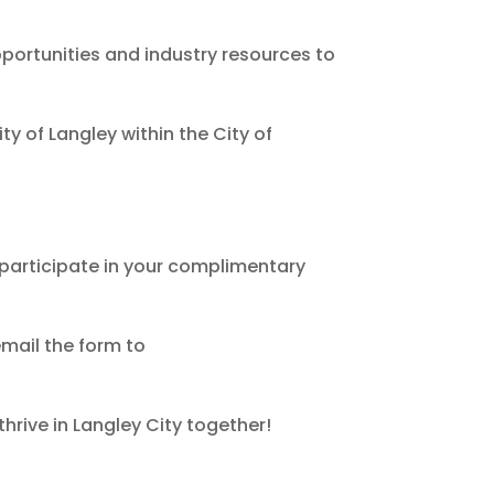
ortunities and industry resources to
y of Langley within the City of
 participate in your complimentary
email the form to
hrive in Langley City together!