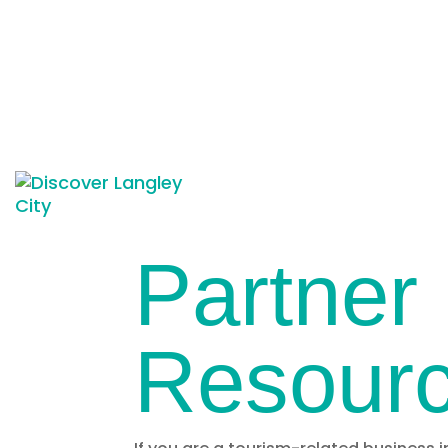
Partner
Resour