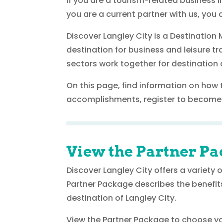
If you are a tourism-related business i
you are a current partner with us, you a
Discover Langley City is a Destinatio
destination for business and leisure 
sectors work together for destination d
On this page, find information on how 
accomplishments, register to become 
View the Partner Pa
Discover Langley City offers a variety
Partner Package describes the benefit
destination of Langley City.
View the Partner Package to choose you