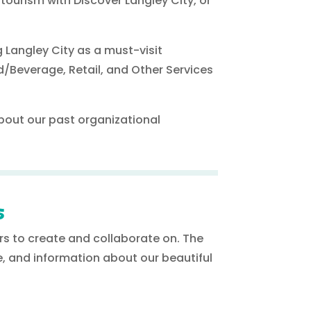
 tourism with Discover Langley City, or
 Langley City as a must-visit
d/Beverage, Retail, and Other Services
.
about our past organizational
s
ers to create and collaborate on. The
, and information about our beautiful