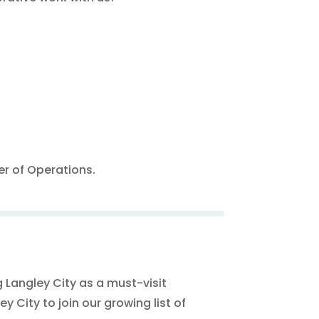
r of Operations.
 Langley City as a must-visit
y City to join our growing list of