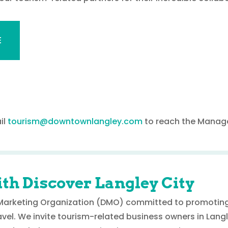
E
il
tourism@downtownlangley.com
to reach the Manage
th Discover Langley City
n Marketing Organization (DMO) committed to promoting
avel. We invite tourism-related business owners in Langle