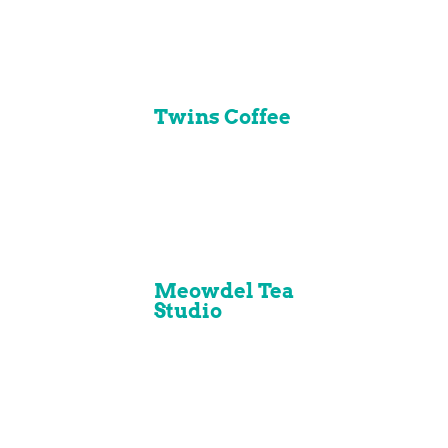
Twins Coffee
Meowdel Tea
Studio