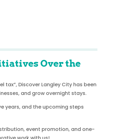
tiatives Over the
l tax”, Discover Langley City has been
sinesses, and grow overnight stays.
five years, and the upcoming steps
stribution, event promotion, and one-
rative work with us!