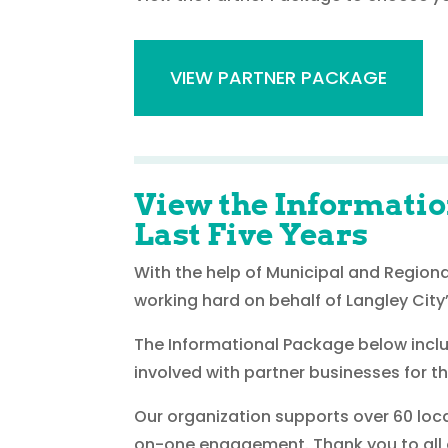
VIEW PARTNER PACKAGE
View the Informatio
Last Five Years
With the help of Municipal and Region
working hard on behalf of Langley City’
The Informational Package below includ
involved with partner businesses for 
Our organization supports over 60 loc
on-one engagement. Thank you to all ou