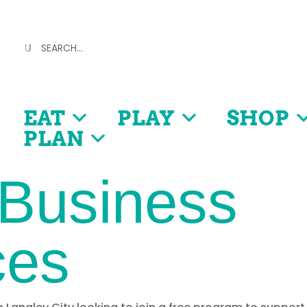
EAT
PLAY
SHOP
PLAN
 Business
ces