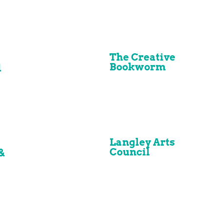
The Creative
Bookworm
d
Langley Arts
Council
&