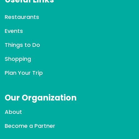
n
t
Restaurants
C
Events
o
n
Things to Do
t
a
Shopping
c
Plan Your Trip
t
U
s
Our Organization
e
.
About
P
l
Become a Partner
e