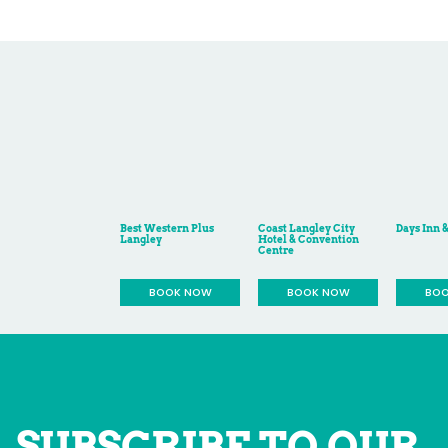
SUBSCRIBE TO OUR