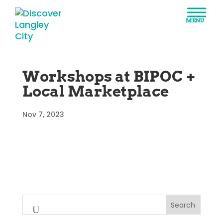
Workshops at BIPOC +
Local Marketplace
Nov 7, 2023
Search