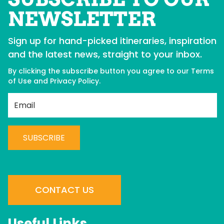
NEWSLETTER
Sign up for hand-picked itineraries, inspiration
and the latest news, straight to your inbox.
By clicking the subscribe button you agree to our
Terms
of Use
and
Privacy Policy
.
Best Western Plus
Co
Langley
H
C
C
BOOK NOW
o
n
CONTACT US
s
t
Useful Links
a