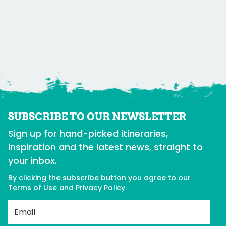
SUBSCRIBE TO OUR NEWSLETTER
Sign up for hand-picked itineraries,
inspiration and the latest news, straight to
your inbox.
By clicking the subscribe button you agree to our
Terms of Use
and
Privacy Policy
.