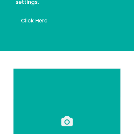
settings.
Click Here