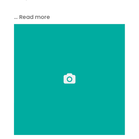
… Read more