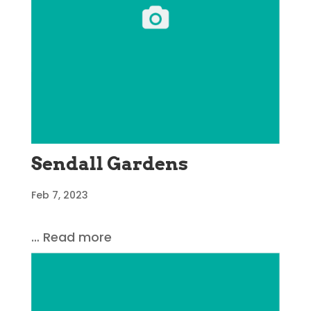
Sendall Gardens
Feb 7, 2023
… Read more