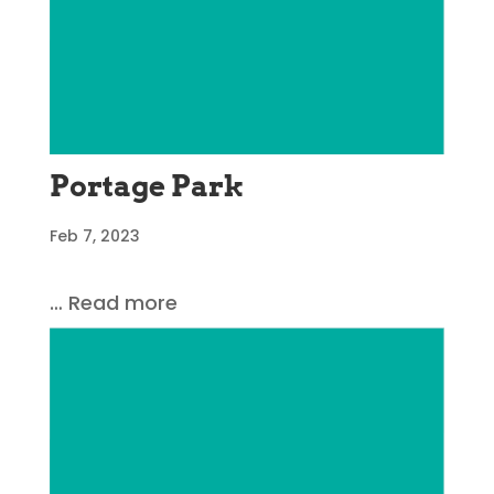
Portage Park
Feb 7, 2023
… Read more