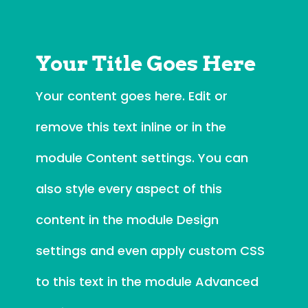
Your Title Goes Here
Your content goes here. Edit or
remove this text inline or in the
module Content settings. You can
also style every aspect of this
content in the module Design
settings and even apply custom CSS
to this text in the module Advanced