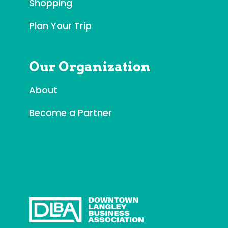
t
Shopping
U
Plan Your Trip
s
e
.
Our Organization
P
l
About
e
a
Become a Partner
s
e
l
e
a
v
e
t