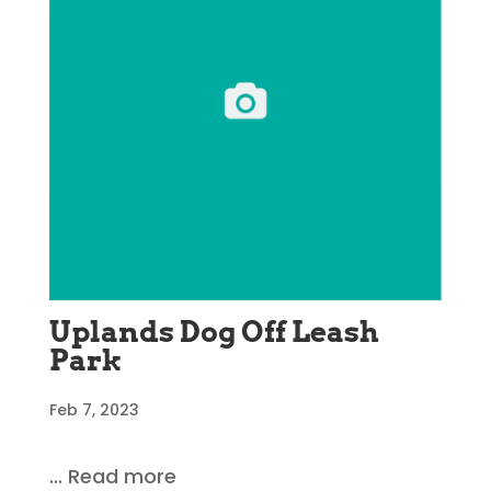
Uplands Dog Off Leash
Park
Feb 7, 2023
… Read more