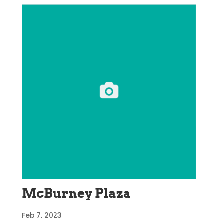
McBurney Plaza
Feb 7, 2023