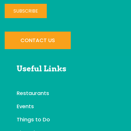
C
o
n
CONTACT US
s
t
a
Useful Links
n
t
C
o
Restaurants
n
Events
t
a
Things to Do
c