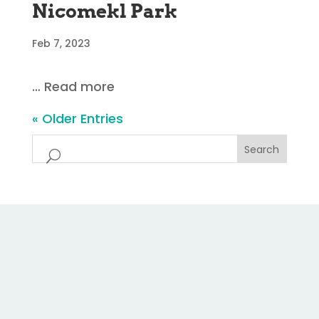
Nicomekl Park
Feb 7, 2023
… Read more
« Older Entries
Search