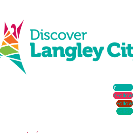
Follow
Follow
Follow
Follow