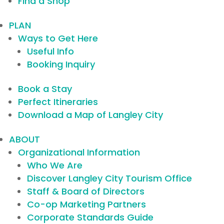
Find a Shop
PLAN
Ways to Get Here
Useful Info
Booking Inquiry
Book a Stay
Perfect Itineraries
Download a Map of Langley City
ABOUT
Organizational Information
Who We Are
Discover Langley City Tourism Office
Staff & Board of Directors
Co-op Marketing Partners
Corporate Standards Guide