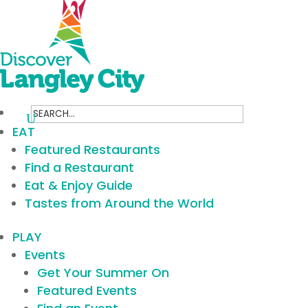
Search
for:
EAT
Featured Restaurants
Find a Restaurant
Eat & Enjoy Guide
Tastes from Around the World
PLAY
Events
Get Your Summer On
Featured Events