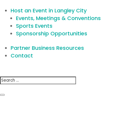
Host an Event in Langley City
Events, Meetings & Conventions
Sports Events
Sponsorship Opportunities
Partner Business Resources
Contact