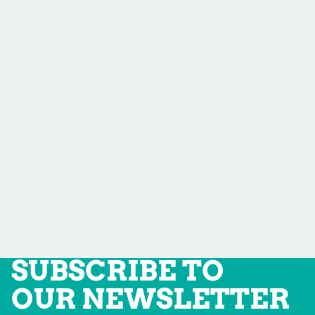
SUBSCRIBE TO
OUR NEWSLETTER