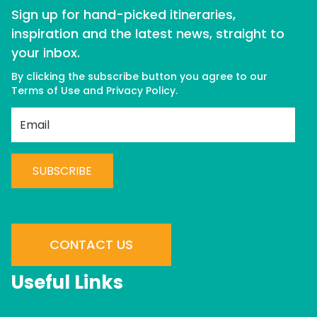
Sign up for hand-picked itineraries,
inspiration and the latest news, straight to
your inbox.
By clicking the subscribe button you agree to our
Terms of Use
and
Privacy Policy
.
C
o
n
CONTACT US
s
t
Useful Links
a
n