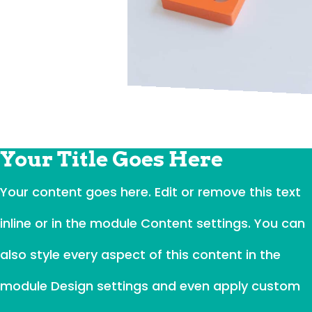
Your Title Goes Here
Your content goes here. Edit or remove this text
inline or in the module Content settings. You can
also style every aspect of this content in the
module Design settings and even apply custom