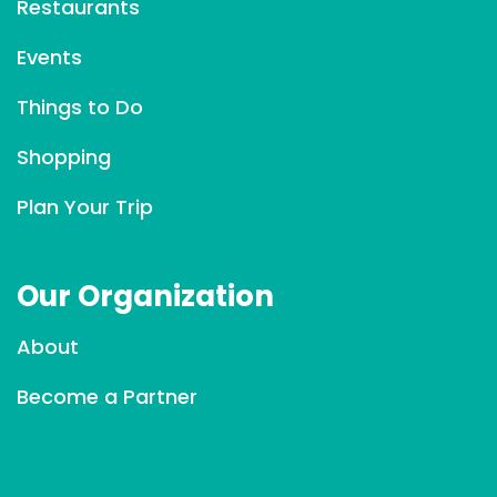
Restaurants
t
C
Events
o
Things to Do
n
t
Shopping
a
c
Plan Your Trip
t
U
Our Organization
s
e
About
.
P
Become a Partner
l
e
a