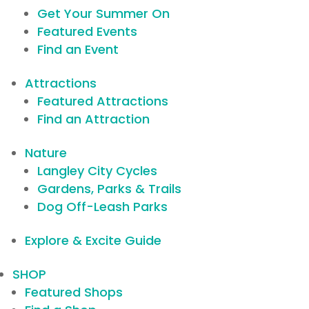
Get Your Summer On
Featured Events
Find an Event
Attractions
Featured Attractions
Find an Attraction
Nature
Langley City Cycles
Gardens, Parks & Trails
Dog Off-Leash Parks
Explore & Excite Guide
SHOP
Featured Shops