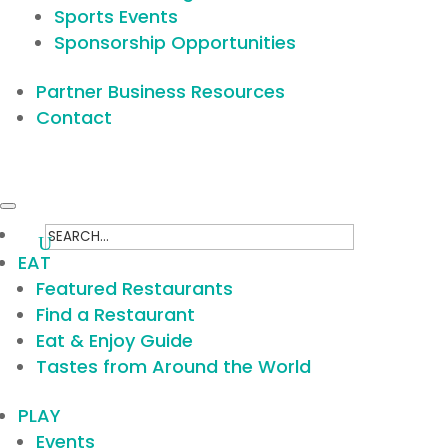
Sports Events
Sponsorship Opportunities
Partner Business Resources
Contact
Search
for:
EAT
Featured Restaurants
Find a Restaurant
Eat & Enjoy Guide
Tastes from Around the World
PLAY
Events