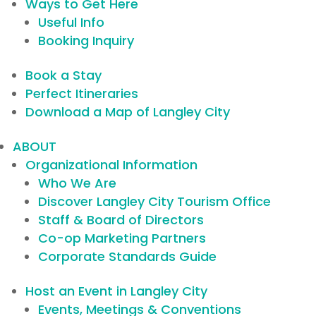
Ways to Get Here
Useful Info
Booking Inquiry
Book a Stay
Perfect Itineraries
Download a Map of Langley City
ABOUT
Organizational Information
Who We Are
Discover Langley City Tourism Office
Staff & Board of Directors
Co-op Marketing Partners
Corporate Standards Guide
Host an Event in Langley City
Events, Meetings & Conventions