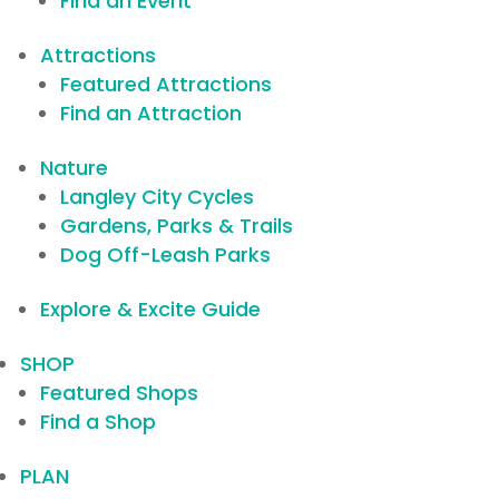
Find an Event
Attractions
Featured Attractions
Find an Attraction
Nature
Langley City Cycles
Gardens, Parks & Trails
Dog Off-Leash Parks
Explore & Excite Guide
SHOP
Featured Shops
Find a Shop
PLAN