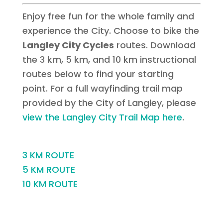
Enjoy free fun for the whole family and
experience the City. Choose to bike the
Langley City Cycles
routes. Download
the 3 km, 5 km, and 10 km instructional
routes below to find your starting
point. For a full wayfinding trail map
provided by the City of Langley, please
view the Langley City Trail Map here
.
3 KM ROUTE
5 KM ROUTE
10 KM ROUTE