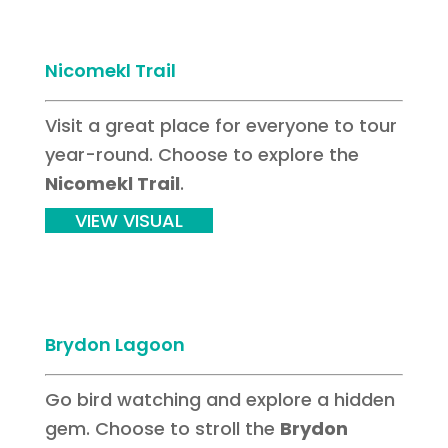
Nicomekl Trail
Visit a great place for everyone to tour
year-round. Choose to explore the
Nicomekl Trail
.
VIEW VISUAL
Brydon Lagoon
Go bird watching and explore a hidden
gem. Choose to stroll the
Brydon