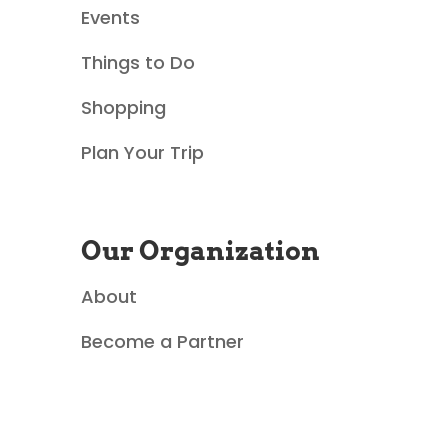
Events
c
Things to Do
t
Shopping
U
Plan Your Trip
s
e
Our Organization
.
About
P
Become a Partner
l
e
a