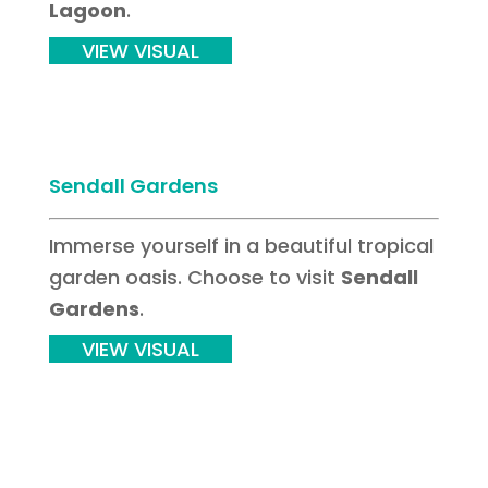
Lagoon
.
VIEW VISUAL
Sendall Gardens
Immerse yourself in a beautiful tropical
garden oasis. Choose to visit
Sendall
Gardens
.
VIEW VISUAL