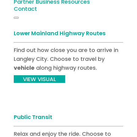
Partner Business Resources
Contact
Lower Mainland Highway Routes
Find out how close you are to arrive in
Langley City. Choose to travel by
vehicle
along highway routes.
VIEW VISUAL
Public Transit
Relax and enjoy the ride. Choose to