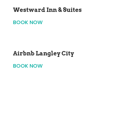
Westward Inn & Suites
BOOK NOW
Airbnb Langley City
BOOK NOW
SUBSCRIBE TO OUR NEWSLETTER