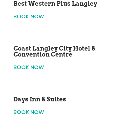
Best Western Plus Langley
BOOK NOW
Coast Langley City Hotel &
Convention Centre
BOOK NOW
Days Inn & Suites
BOOK NOW