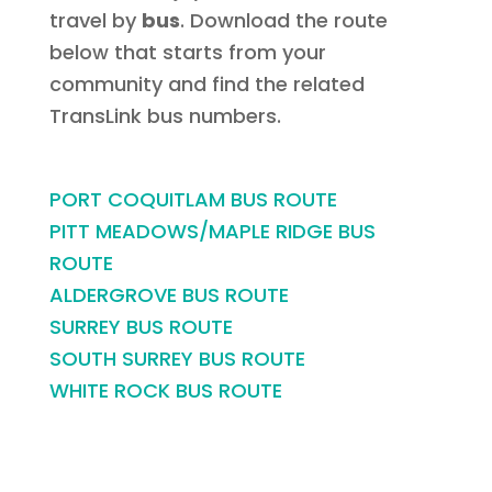
travel by
bus
. Download the route
below that starts from your
community and find the related
TransLink bus numbers.
PORT COQUITLAM BUS ROUTE
PITT MEADOWS/MAPLE RIDGE BUS
ROUTE
ALDERGROVE BUS ROUTE
SURREY BUS ROUTE
SOUTH SURREY BUS ROUTE
WHITE ROCK BUS ROUTE