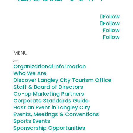
Follow
Bicycle Route
Follow
Follow
Get fresh air and travel at your own
Follow
pace. Choose to travel by
bicycle
.
MENU
VIEW VISUAL
Organizational Information
Who We Are
Discover Langley City Tourism Office
Staff & Board of Directors
Vehicle Parking
Co-op Marketing Partners
Corporate Standards Guide
Host an Event in Langley City
Make your own schedule and park for
Events, Meetings & Conventions
free. Choose to travel by
vehicle
.
Sports Events
Sponsorship Opportunities
VIEW VISUAL