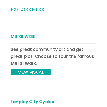
EXPLORE HERE
Mural Walk
See great community art and get
great pics. Choose to tour the famous
Mural Walk
.
VIEW VISUAL
Langley City Cycles