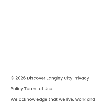
s
e
l
e
a
v
e
© 2026 Discover Langley City
Privacy
t
Policy
Terms of Use
h
We acknowledge that we live, work and
i