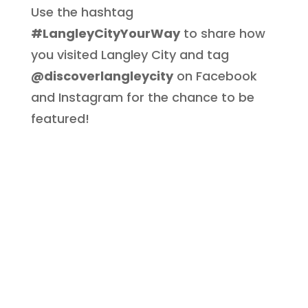
Use the hashtag
#LangleyCityYourWay
to share how
you visited Langley City and tag
@discoverlangleycity
on Facebook
and Instagram for the chance to be
featured!