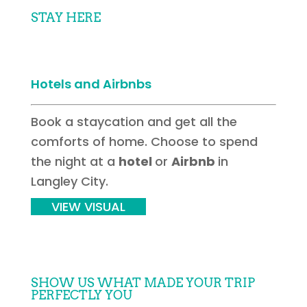
STAY HERE
Hotels and Airbnbs
Book a staycation and get all the
comforts of home. Choose to spend
the night at a
hotel
or
Airbnb
in
Langley City.
VIEW VISUAL
SHOW US WHAT MADE YOUR TRIP
PERFECTLY YOU